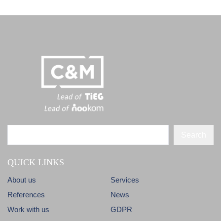
Search
QUICK LINKS
About us
Services
References
News
Work with us
GDPR