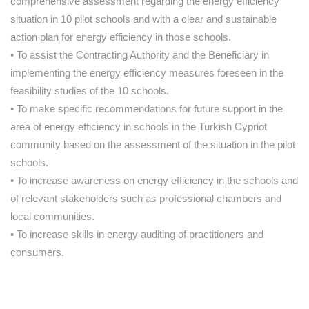
comprehensive assessment regarding the energy efficiency
situation in 10 pilot schools and with a clear and sustainable
action plan for energy efficiency in those schools.
• To assist the Contracting Authority and the Beneficiary in
implementing the energy efficiency measures foreseen in the
feasibility studies of the 10 schools.
• To make specific recommendations for future support in the
area of energy efficiency in schools in the Turkish Cypriot
community based on the assessment of the situation in the pilot
schools.
• To increase awareness on energy efficiency in the schools and
of relevant stakeholders such as professional chambers and
local communities.
• To increase skills in energy auditing of practitioners and
consumers.