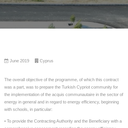
June 2019
Cyprus
The overall objective of the programme, of which this contract
was a part, was to prepare the Turkish Cypriot community for
the implementation of the acquis communautaire in the sector of
energy in general and in regard to energy efficiency, beginning
with schools, in particular:
• To provide the Contracting Authority and the Beneficiary with a