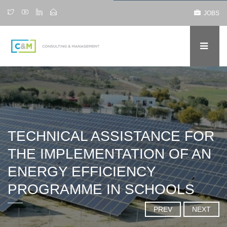
JOBS
TECHNICAL ASSISTANCE FOR
THE IMPLEMENTATION OF AN
ENERGY EFFICIENCY
PROGRAMME IN SCHOOLS
PREV
NEXT