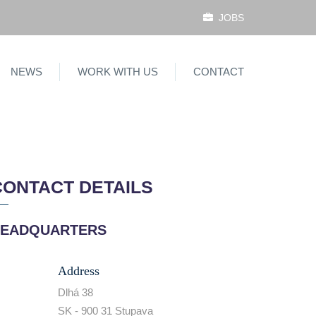
JOBS
NEWS
WORK WITH US
CONTACT
CONTACT DETAILS
EADQUARTERS
Address
Dlhá 38
SK - 900 31 Stupava