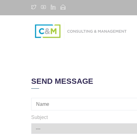
SEND MESSAGE
Subject