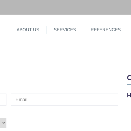
ABOUT US
SERVICES
REFERENCES
H