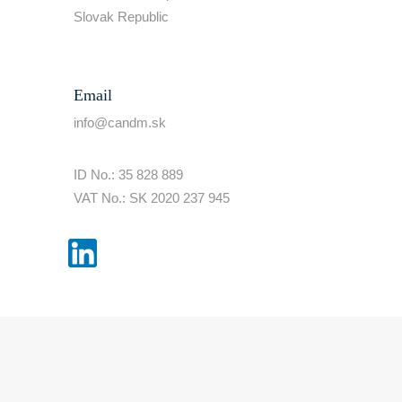
Slovak Republic
Email
info@candm.sk
ID No.: 35 828 889
VAT No.: SK 2020 237 945