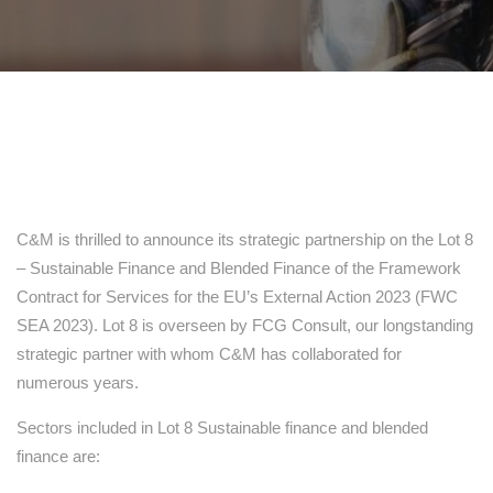
C&M is thrilled to announce its strategic partnership on the Lot 8
– Sustainable Finance and Blended Finance of the Framework
Contract for Services for the EU’s External Action 2023 (FWC
SEA 2023). Lot 8 is overseen by FCG Consult, our longstanding
strategic partner with whom C&M has collaborated for
numerous years.
Sectors included in Lot 8 Sustainable finance and blended
finance are: