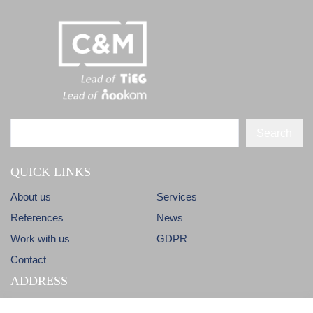
Search
QUICK LINKS
About us
Services
References
News
Work with us
GDPR
Contact
ADDRESS
Dlhá 38
info@candm.sk