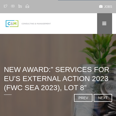
JOBS
NEW AWARD:” SERVICES FOR
EU’S EXTERNAL ACTION 2023
(FWC SEA 2023), LOT 8”
PREV
NEXT