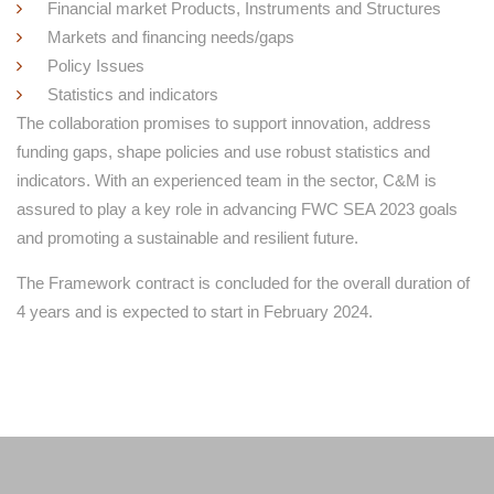
Financial market Products, Instruments and Structures
Markets and financing needs/gaps
Policy Issues
Statistics and indicators
The collaboration promises to support innovation, address
funding gaps, shape policies and use robust statistics and
indicators. With an experienced team in the sector, C&M is
assured to play a key role in advancing FWC SEA 2023 goals
and promoting a sustainable and resilient future.
The Framework contract is concluded for the overall duration of
4 years and is expected to start in February 2024.