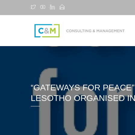
“GATEWAYS FOR PEACE”
LESOTHO ORGANISED IN