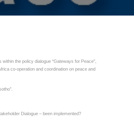
within the policy dialogue “Gateways for Peace”,
Africa co-operation and coordination on peace and
sotho”.
takeholder Dialogue – been implemented?