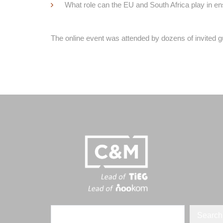
What role can the EU and South Africa play in en
The online event was attended by dozens of invited g
Search