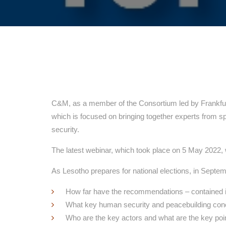
C&M, as a member of the Consortium led by Frankfurt
which is focused on bringing together experts from s
security.
The latest webinar, which took place on 5 May 2022
As Lesotho prepares for national elections, in Septe
How far have the recommendations – contained 
What key human security and peacebuilding co
Who are the key actors and what are the key poin