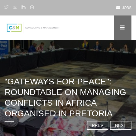
JOBS
“GATEWAYS FOR PEACE”:
ROUNDTABLE ON MANAGING
CONFLICTS IN AFRICA
ORGANISED IN PRETORIA
PREV
NEXT