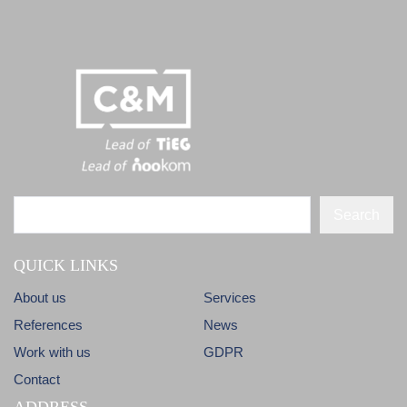
Search
QUICK LINKS
About us
Services
References
News
Work with us
GDPR
Contact