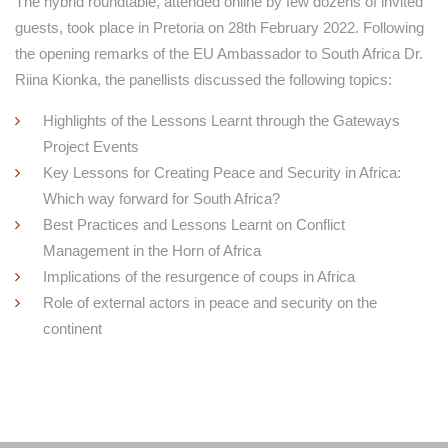
The hybrid roundtable, attended online by few dozens of invited
guests, took place in Pretoria on 28th February 2022. Following
the opening remarks of the EU Ambassador to South Africa Dr.
Riina Kionka, the panellists discussed the following topics:
Highlights of the Lessons Learnt through the Gateways
Project Events
Key Lessons for Creating Peace and Security in Africa:
Which way forward for South Africa?
Best Practices and Lessons Learnt on Conflict
Management in the Horn of Africa
Implications of the resurgence of coups in Africa
Role of external actors in peace and security on the
continent