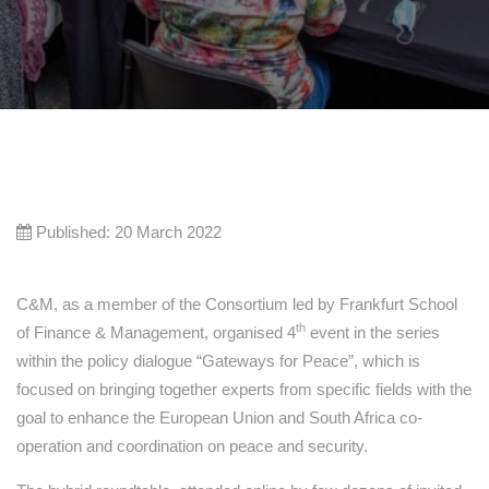
Published: 20 March 2022
C&M, as a member of the Consortium led by Frankfurt School
th
of Finance & Management, organised 4
event in the series
within the policy dialogue “Gateways for Peace”, which is
focused on bringing together experts from specific fields with the
goal to enhance the European Union and South Africa co-
operation and coordination on peace and security.