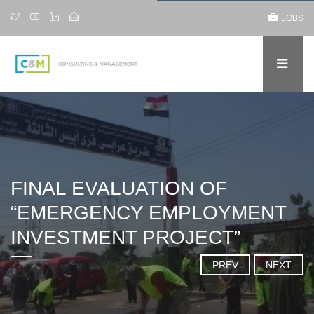
JOBS
FINAL EVALUATION OF
“EMERGENCY EMPLOYMENT
INVESTMENT PROJECT”
PREV
NEXT