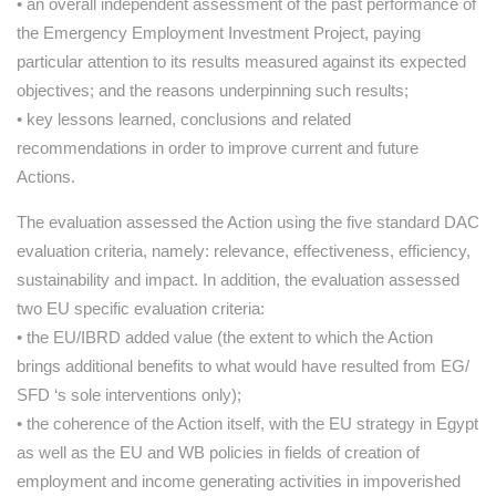
• an overall independent assessment of the past performance of
the Emergency Employment Investment Project, paying
particular attention to its results measured against its expected
objectives; and the reasons underpinning such results;
• key lessons learned, conclusions and related
recommendations in order to improve current and future
Actions.
The evaluation assessed the Action using the five standard DAC
evaluation criteria, namely: relevance, effectiveness, efficiency,
sustainability and impact. In addition, the evaluation assessed
two EU specific evaluation criteria:
• the EU/IBRD added value (the extent to which the Action
brings additional benefits to what would have resulted from EG/
SFD ‘s sole interventions only);
• the coherence of the Action itself, with the EU strategy in Egypt
as well as the EU and WB policies in fields of creation of
employment and income generating activities in impoverished