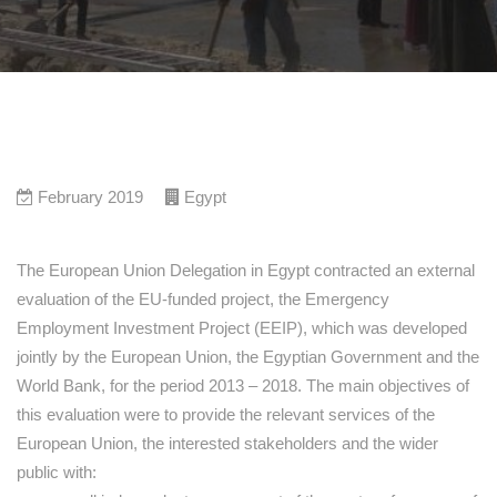
February 2019
Egypt
The European Union Delegation in Egypt contracted an external
evaluation of the EU-funded project, the Emergency
Employment Investment Project (EEIP), which was developed
jointly by the European Union, the Egyptian Government and the
World Bank, for the period 2013 – 2018. The main objectives of
this evaluation were to provide the relevant services of the
European Union, the interested stakeholders and the wider
public with: