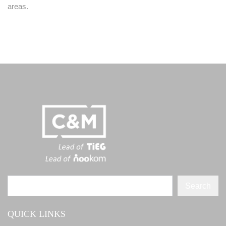
areas.
Search
QUICK LINKS