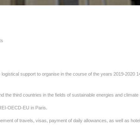
ts
e logistical support to organise in the course of the years 2019-2020 
the third countries in the fields of sustainable energies and climat
AREI-OECD-EU in Paris.
ment of travels, visas, payment of daily allowances, as well as hote