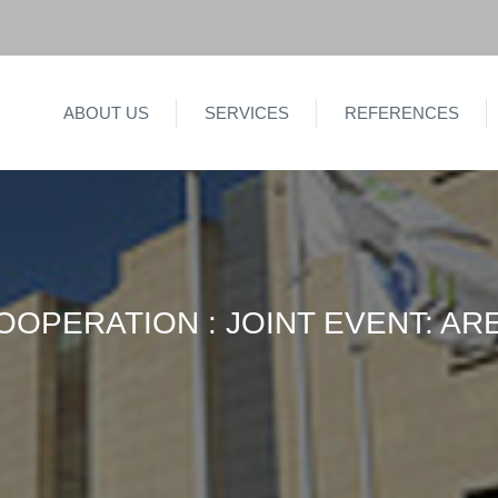
ABOUT US
SERVICES
REFERENCES
OPERATION : JOINT EVENT: ARE