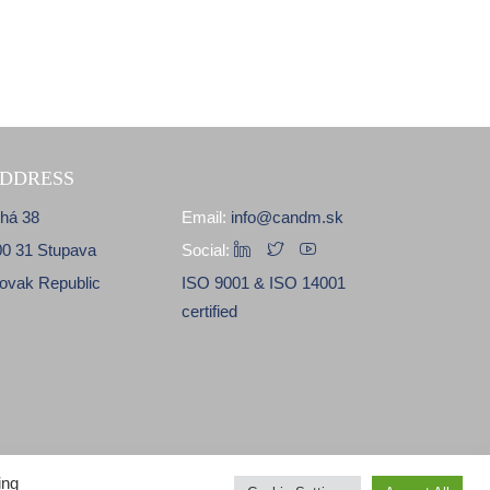
DDRESS
lhá 38
Email:
info@candm.sk
00 31 Stupava
Social:
lovak Republic
ISO 9001 & ISO 14001
certified
ing