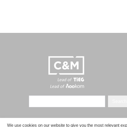
Search
We use cookies on our website to give you the most relevant exp