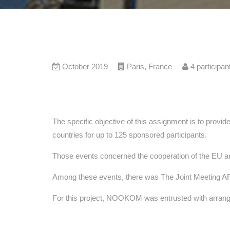
October 2019
Paris
,
France
4
participan
The specific objective of this assignment is to provid
countries for up to 125 sponsored participants.
Those events concerned the cooperation of the EU and 
Among these events, there was The Joint Meeting 
For this project, NOOKOM was entrusted with arrange