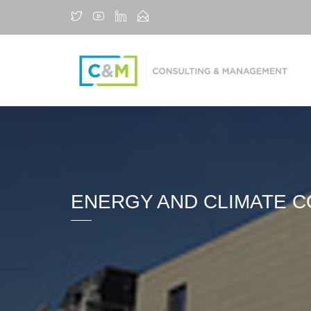
ENERGY AND CLIMATE CO