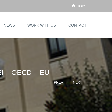
JOBS
NEWS
WORK WITH US
CONTACT
I – OECD – EU
PREV
NEXT