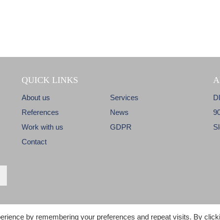
QUICK LINKS
A
About us
Services
D
References
News
9
Work with us
GDPR
S
Contact
erience by remembering your preferences and repeat visits. By click