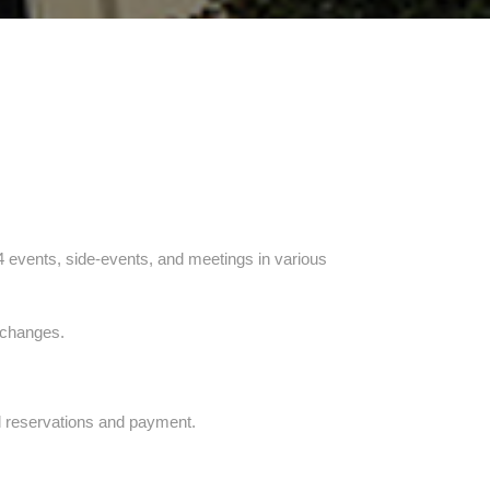
14 events, side-events, and meetings in various
e changes.
l reservations and payment.