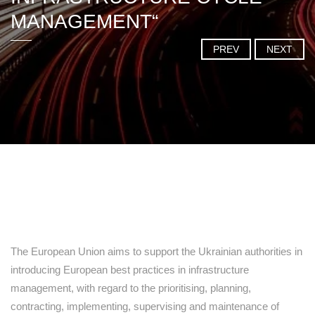
MANAGEMENT“
PREV
NEXT
The European Union aims to support the Ukrainian authorities in
introducing European best practices in infrastructure
management, with regard to the prioritising, planning,
contracting, implementing, supervising and maintenance of