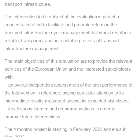
transport infrastructure.
The Intervention to be subject of the evaluation is part of a
concentrated effort to facilitate and promote reform in the
transport infrastructure cycle management that would result in a
reliable, transparent and accountable process of transport
infrastructure management.
The main objectives of this evaluation are to provide the relevant
services of the European Union and the interested stakeholders
with:
– an overall independent assessment of the past performance of
the Intervention in reference, paying particular attention to its
intermediate results measured against its expected objectives;
– key lessons learned and recommendations in order to
improve future Interventions.
The 4 months project is starting in February 2022 and ends in