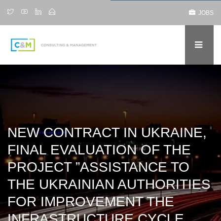
JOBS
NEW CONTRACT IN UKRAINE,
FINAL EVALUATION OF THE
PROJECT ”ASSISTANCE TO
THE UKRAINIAN AUTHORITIES
FOR IMPROVEMENT THE
INFRASTRUCTURE CYCLE