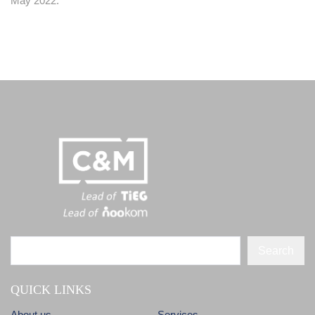
May 2022.
Search
QUICK LINKS
About us
Services