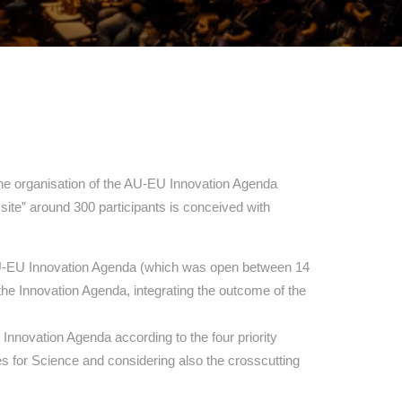
he organisation of the AU-EU Innovation Agenda
 site” around 300 participants is conceived with
e AU-EU Innovation Agenda (which was open between 14
the Innovation Agenda, integrating the outcome of the
Innovation Agenda according to the four priority
s for Science and considering also the crosscutting