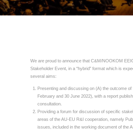
We are proud to announce that C&M/NOOKOM EEIG will
Stakeholder Event, in a “hybrid” format which is expec
several aims:
Presenting and discussing on (A) the outcome of
February and 30 June 2022), with a report publish
consultation.
Providing a forum for discussion of specific stak
areas of the AU-EU R&I cooperation, namely Publi
issues, included in the working document of the