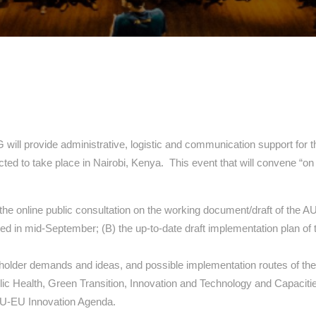
 provide administrative, logistic and communication support for t
ted to take place in Nairobi, Kenya. This event that will convene “on
 the online public consultation on the working document/draft of th
ed in mid-September; (B) the up-to-date draft implementation plan of 
eholder demands and ideas, and possible implementation routes of the 
c Health, Green Transition, Innovation and Technology and Capacitie
 AU-EU Innovation Agenda.