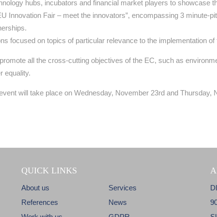
hnology hubs, incubators and financial market players to showcase t
U Innovation Fair – meet the innovators”, encompassing 3 minute-pitc
nerships.
ions focused on topics of particular relevance to the implementation 
l promote all the cross-cutting objectives of the EC, such as environ
 equality.
he event will take place on Wednesday, November 23rd and Thursday,
QUICK LINKS
A
About us
Services
D
References
News
9
Work with us
GDPR
S