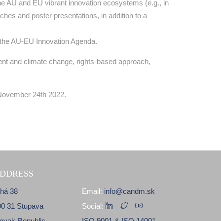
he AU and EU vibrant innovation ecosystems (e.g., in
hes and poster presentations, in addition to a
of the AU-EU Innovation Agenda.
ment and climate change, rights-based approach,
 November 24th 2022.
DDRESS
lhá 38
Email:
info@candm.sk
00 31 Stupava
Social:
lovak Republic
ISO 9001 & ISO 14001