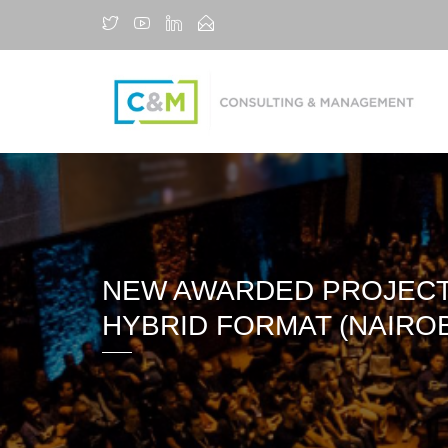
NEW AWARDED PROJECT 
HYBRID FORMAT (NAIROB