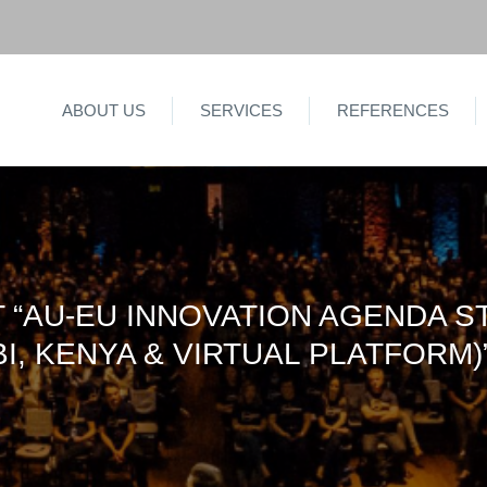
ABOUT US
SERVICES
REFERENCES
“AU-EU INNOVATION AGENDA S
I, KENYA & VIRTUAL PLATFORM)