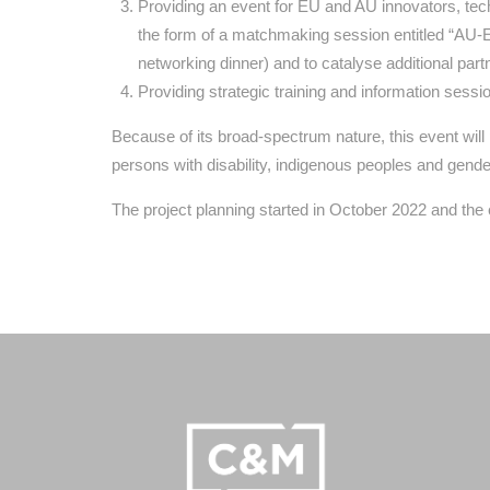
Providing an event for EU and AU innovators, tec
the form of a matchmaking session entitled “AU-E
networking dinner) and to catalyse additional part
Providing strategic training and information sess
Because of its broad-spectrum nature, this event wil
persons with disability, indigenous peoples and gender
The project planning started in October 2022 and t