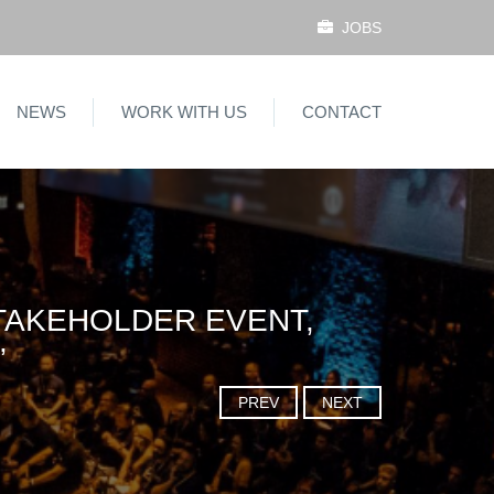
JOBS
NEWS
WORK WITH US
CONTACT
TAKEHOLDER EVENT,
”
PREV
NEXT