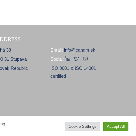
DDRESS
lhá 38
Email:
info@candm.sk
00 31 Stupava
Social:
lovak Republic
ISO 9001 & ISO 14001
certified
ing
Cookie Settings
Accept All