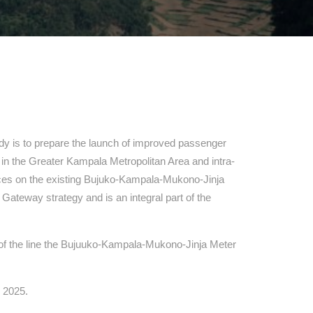
dy is to prepare the launch of improved passenger
ity in the Greater Kampala Metropolitan Area and intra-
ices on the existing Bujuko-Kampala-Mukono-Jinja
 Gateway strategy and is an integral part of the
ns of the line the Bujuuko-Kampala-Mukono-Jinja Meter
y 2025.