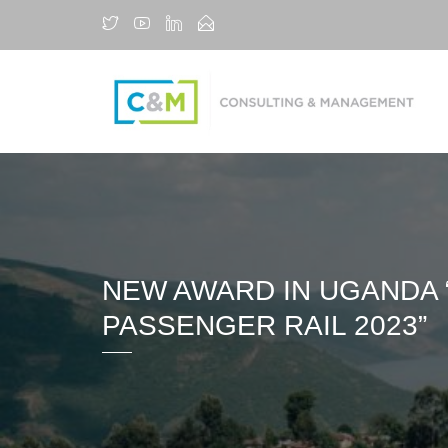
NEW AWARD IN UGANDA 
PASSENGER RAIL 2023”