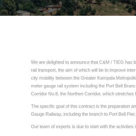
We are delighted to announce that C&M / TIEG has be
rail transport, the aim of which will be to improve inte
city mobility between the Greater Kampala Metropoli
meter gauge rail system including the Port Bell Branc
Corridor No.8, the Northen Corridor, which stretch
The specific goal of this contract is the preparation 
Gauge Railway, including the branch to Port Bell Pier.
Our team of experts is due to start with the activitie