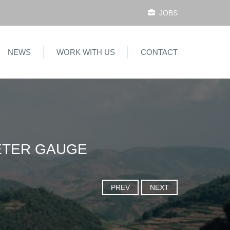
JOBS
NEWS
WORK WITH US
CONTACT
METER GAUGE
PREV
NEXT