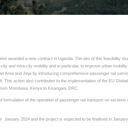
en awarded a new contract in Uganda. The aim of this feasibility stu
r-city and intra-city mobility and in particular, to improve urban mobil
tan Area and Jinja by introducing comprehensive passenger rail serv
h. This action also contributes to the implementation of the EU Global
es from Mombasa, Kenya to Kisangani, DRC.
and formulation of the operation of passenger rail transport on sectio
s in January 2024 and the project is expected to be finalised in Januar