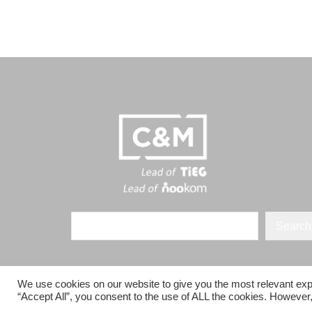
Search
We use cookies on our website to give you the most relevant exp
“Accept All”, you consent to the use of ALL the cookies. However,