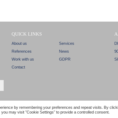
QUICK LINKS
A
About us
Services
D
References
News
9
Work with us
GDPR
S
Contact
erience by remembering your preferences and repeat visits. By click
© Copyright 2017 - C&M - All Rights reserved
 you may visit "Cookie Settings" to provide a controlled consent.