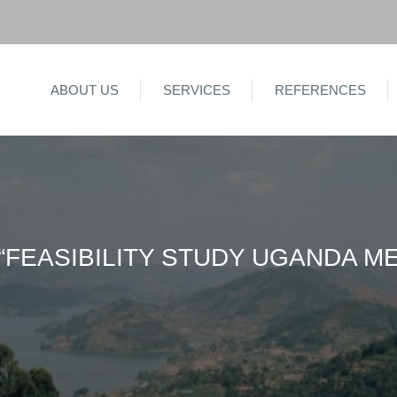
ABOUT US
SERVICES
REFERENCES
“FEASIBILITY STUDY UGANDA 