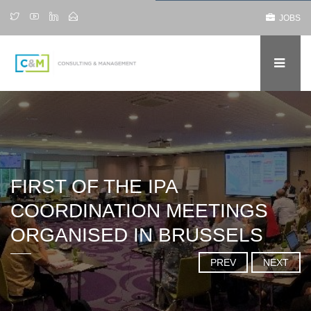
JOBS
FIRST OF THE IPA
COORDINATION MEETINGS
ORGANISED IN BRUSSELS
PREV
NEXT