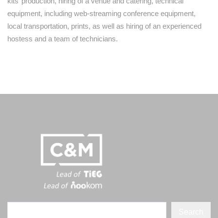
kits’ production, hiring of a venue and catering, technical
equipment, including web-streaming conference equipment,
local transportation, prints, as well as hiring of an experienced
hostess and a team of technicians.
Search