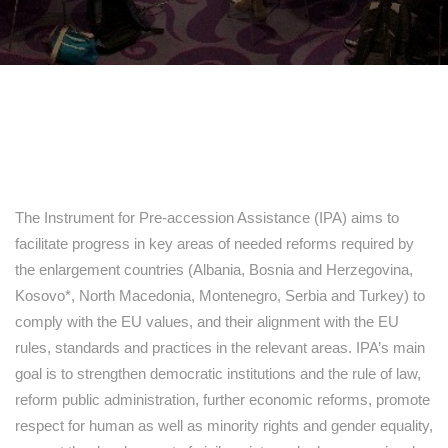
The Instrument for Pre-accession Assistance (IPA) aims to
facilitate progress in key areas of needed reforms required by
the enlargement countries (Albania, Bosnia and Herzegovina,
Kosovo*, North Macedonia, Montenegro, Serbia and Turkey) to
comply with the EU values, and their alignment with the EU
rules, standards and practices in the relevant areas. IPA’s main
goal is to strengthen democratic institutions and the rule of law,
reform public administration, further economic reforms, promote
respect for human as well as minority rights and gender equality,