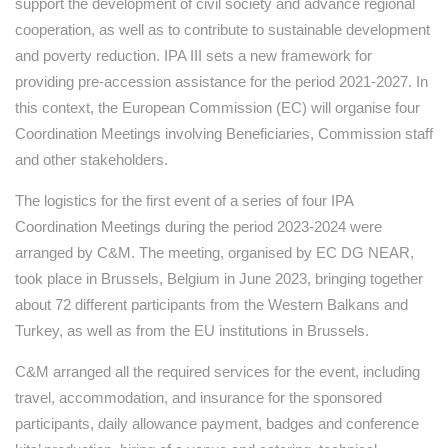
support the development of civil society and advance regional
cooperation, as well as to contribute to sustainable development
and poverty reduction. IPA III sets a new framework for
providing pre-accession assistance for the period 2021-2027. In
this context, the European Commission (EC) will organise four
Coordination Meetings involving Beneficiaries, Commission staff
and other stakeholders.
The logistics for the first event of a series of four IPA
Coordination Meetings during the period 2023-2024 were
arranged by C&M. The meeting, organised by EC DG NEAR,
took place in Brussels, Belgium in June 2023, bringing together
about 72 different participants from the Western Balkans and
Turkey, as well as from the EU institutions in Brussels.
C&M arranged all the required services for the event, including
travel, accommodation, and insurance for the sponsored
participants, daily allowance payment, badges and conference