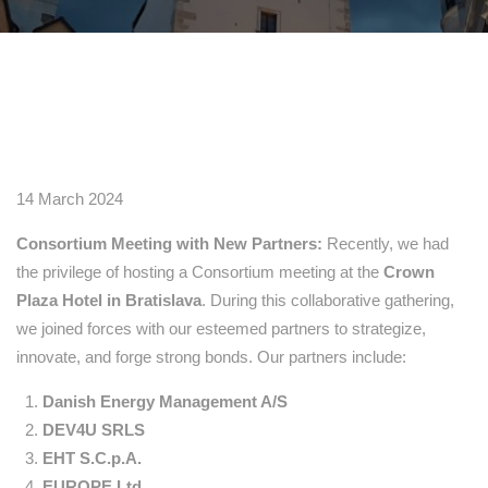
14 March 2024
Consortium Meeting with New Partners:
Recently, we had
the privilege of hosting a Consortium meeting at the
Crown
Plaza Hotel in Bratislava
. During this collaborative gathering,
we joined forces with our esteemed partners to strategize,
innovate, and forge strong bonds. Our partners include:
Danish Energy Management A/S
DEV4U SRLS
EHT S.C.p.A.
EUROPE Ltd