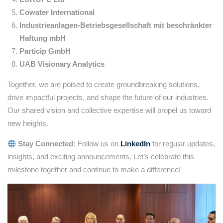
Cowater International
Industrieanlagen-Betriebsgesellschaft mit beschränkter
Haftung mbH
Particip GmbH
UAB Visionary Analytics
Together, we are poised to create groundbreaking solutions,
drive impactful projects, and shape the future of our industries.
Our shared vision and collective expertise will propel us toward
new heights.
Stay Connected:
Follow us on
LinkedIn
for regular updates,
insights, and exciting announcements. Let’s celebrate this
milestone together and continue to make a difference!