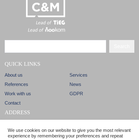
Search
QUICK LINKS
About us
Services
References
News
Work with us
GDPR
Contact
ADDRESS
Dlhá 38
info@candm.sk
We use cookies on our website to give you the most relevant
900 31 Stupava
experience by remembering your preferences and repeat