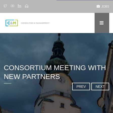
JOBS
CONSORTIUM MEETING WITH
NEW PARTNERS
PREV
NEXT