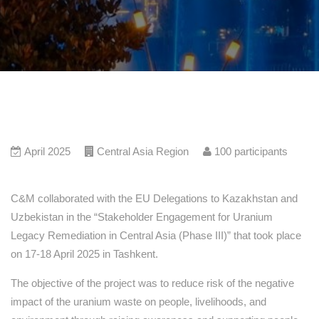
April 2025
Central Asia Region
100
participants
C&M collaborated with the EU Delegations to Kazakhstan and
Uzbekistan in the “Stakeholder Engagement for Uranium
Legacy Remediation in Central Asia (Phase III)” that took place
on 17-18 April 2025 in Tashkent.
The objective of the project was to reduce risk of the negative
impact of the uranium waste on people, livelihoods, and