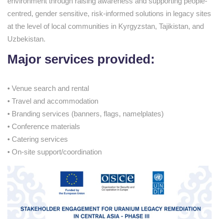
environment through raising awareness and supporting people-
centred, gender sensitive, risk-informed solutions in legacy sites
at the level of local communities in Kyrgyzstan, Tajikistan, and
Uzbekistan.
Major services provided:
• Venue search and rental
• Travel and accommodation
• Branding services (banners, flags, namelplates)
• Conference materials
• Catering services
• On-site support/coordination