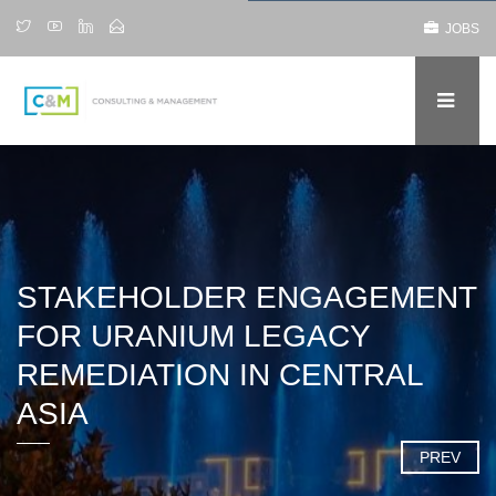
JOBS
STAKEHOLDER ENGAGEMENT
FOR URANIUM LEGACY
REMEDIATION IN CENTRAL
ASIA
PREV