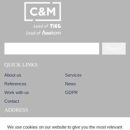
Search
QUICK LINKS
About us
Services
References
News
Work with us
GDPR
Contact
ADDRESS
Dlhá 38
info@candm.sk
We use cookies on our website to give you the most relevant
900 31 Stupava