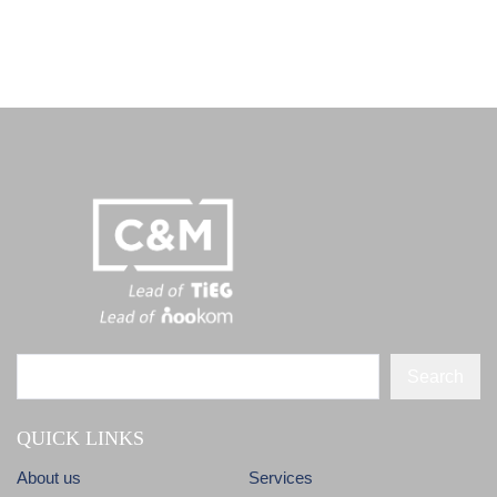
Search
QUICK LINKS
About us
Services