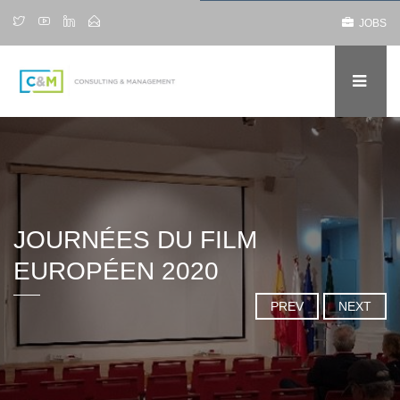
JOBS
JOURNÉES DU FILM
EUROPÉEN 2020
PREV
NEXT