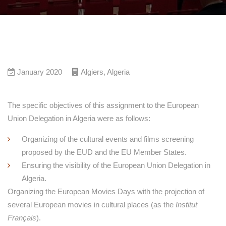
January 2020
Algiers
,
Algeria
The specific objectives of this assignment to the European
Union Delegation in Algeria were as follows:
Organizing of the cultural events and films screening
proposed by the EUD and the EU Member States.
Ensuring the visibility of the European Union Delegation in
Algeria.
Organizing the European Movies Days with the projection of
several European movies in cultural places (as the
Institut
Français
).