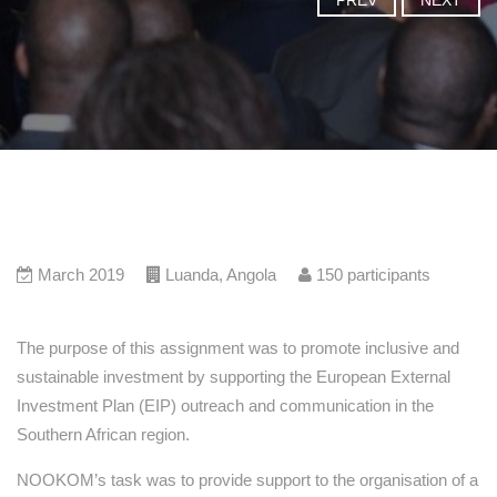
PREV
NEXT
March 2019
Luanda
,
Angola
150
participants
The purpose of this assignment was to promote inclusive and
sustainable investment by supporting the European External
Investment Plan (EIP) outreach and communication in the
Southern African region.
NOOKOM’s task was to provide support to the organisation of a