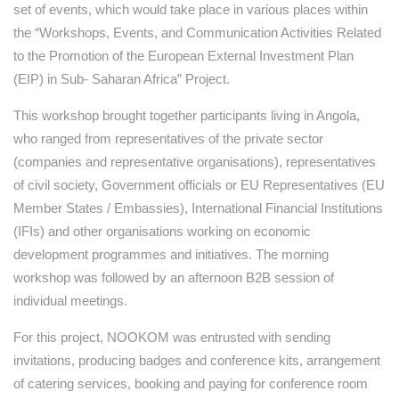
set of events, which would take place in various places within
the “Workshops, Events, and Communication Activities Related
to the Promotion of the European External Investment Plan
(EIP) in Sub- Saharan Africa” Project.
This workshop brought together participants living in Angola,
who ranged from representatives of the private sector
(companies and representative organisations), representatives
of civil society, Government officials or EU Representatives (EU
Member States / Embassies), International Financial Institutions
(IFIs) and other organisations working on economic
development programmes and initiatives. The morning
workshop was followed by an afternoon B2B session of
individual meetings.
For this project, NOOKOM was entrusted with sending
invitations, producing badges and conference kits, arrangement
of catering services, booking and paying for conference room