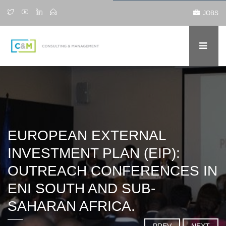
JOBS
EUROPEAN EXTERNAL
INVESTMENT PLAN (EIP):
OUTREACH CONFERENCES IN
ENI SOUTH AND SUB-
SAHARAN AFRICA.