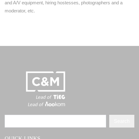
and A/V equipment, hiring hostesses, photographers and a
moderator, etc.
Search
QUICK LINKS