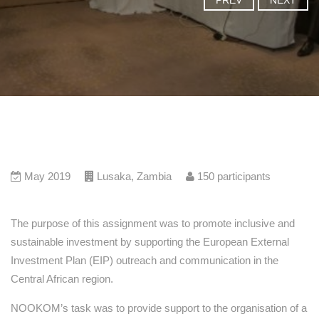
PREV
NEXT
May 2019
Lusaka
,
Zambia
150
participants
The purpose of this assignment was to promote inclusive and
sustainable investment by supporting the European External
Investment Plan (EIP) outreach and communication in the
Central African region.
NOOKOM’s task was to provide support to the organisation of a