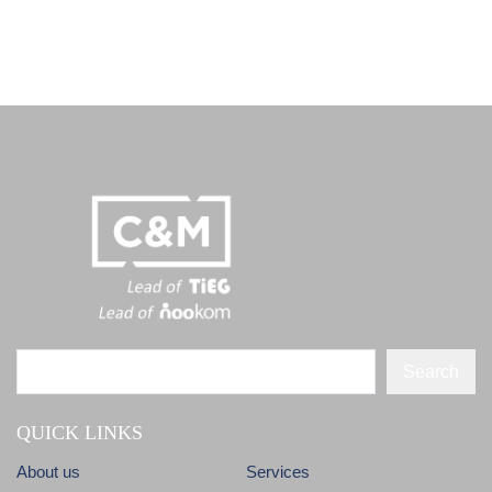
Search
QUICK LINKS
About us
Services