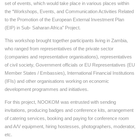
set of events, which would take place in various places within
the “Workshops, Events, and Communication Activities Related
to the Promotion of the European External Investment Plan
(EIP) in Sub- Saharan Africa” Project.
This workshop brought together participants living in Zambia,
who ranged from representatives of the private sector
(companies and representative organisations), representatives
of civil society, Government officials or EU Representatives (EU
Member States / Embassies), International Financial Institutions
(IFIs) and other organisations working on economic
development programmes and initiatives.
For this project, NOOKOM was entrusted with sending
invitations, producing badges and conference kits, arrangement
of catering services, booking and paying for conference room
and A/V equipment, hiring hostesses, photographers, moderator,
etc.