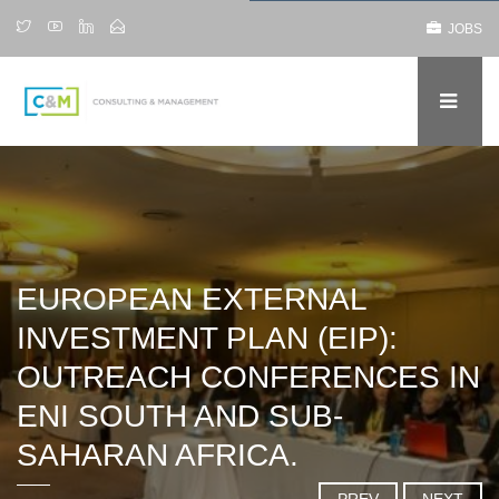
JOBS
EUROPEAN EXTERNAL
INVESTMENT PLAN (EIP):
OUTREACH CONFERENCES IN
ENI SOUTH AND SUB-
SAHARAN AFRICA.