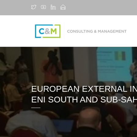
EUROPEAN EXTERNAL IN
ENI SOUTH AND SUB-SA