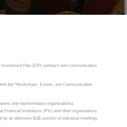
al Investment Plan (EIP) outreach and communication
 within the “Workshops, Events, and Communication
panies and representative organisations),
Financial Institutions (IFIs) and other organisations
 by an afternoon B2B session of individual meetings