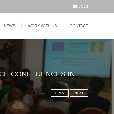
JOBS
NEWS
WORK WITH US
CONTACT
ACH CONFERENCES IN
PREV
NEXT