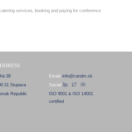
catering services, booking and paying for conference
DDRESS
lhá 38
Email:
info@candm.sk
00 31 Stupava
Social:
lovak Republic
ISO 9001 & ISO 14001
certified