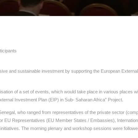
ticipants
usive and sustainable investment by supporting the European Extern
ation of a set of events, which would take place in various places
xternal Investment Plan (EIP) in Sub- Saharan Africa” Project.
 Senegal, who ranged from representatives of the private sector (com
s or EU Representatives (EU Member States / Embassies), International 
tiatives. The morning plenary and workshop sessions were followed