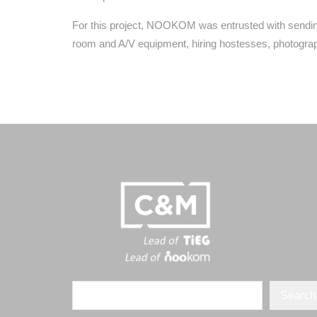
For this project, NOOKOM was entrusted with sending
room and A/V equipment, hiring hostesses, photograp
Search