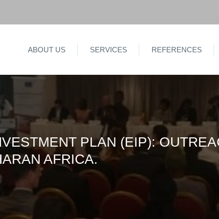
ABOUT US
SERVICES
REFERENCES
VESTMENT PLAN (EIP): OUTRE
HARAN AFRICA.