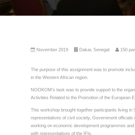
November 2019
Dakar
,
Senegal
150
par
The purpose of this assignment was to promote incl
in the Western African region.
NOOKOM’s task was to provide support to the organis
Activities Related to the Promotion of the European E
This workshop brought together participants living in
representatives of civil society, Government official
working on economic development programmes and ini
with representatives of the IFIs.