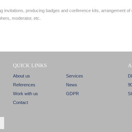
 invitations, producing badges and conference kits, arrangement of 
hers, moderator, etc.
QUICK LINKS
A
About us
Services
D
References
News
9
Work with us
GDPR
S
Contact