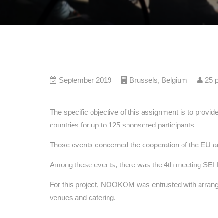
September 2019
Brussels
,
Belgium
25
p
The specific objective of this assignment is to provid
countries for up to 125 sponsored participants
Those events concerned the cooperation of the EU and 
Among these events, there was the 4th meeting SEI P
For this project, NOOKOM was entrusted with arrangem
venues and catering.