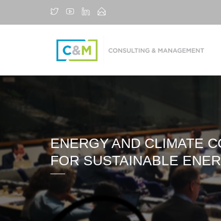
ENERGY AND CLIMATE C
FOR SUSTAINABLE ENER