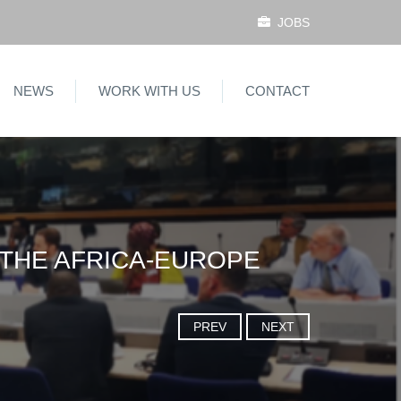
JOBS
NEWS
WORK WITH US
CONTACT
 THE AFRICA-EUROPE
PREV
NEXT