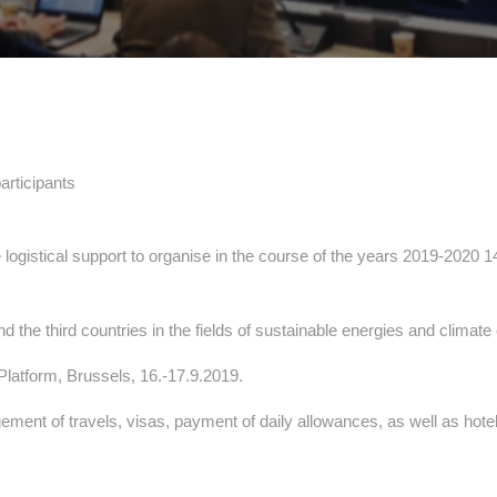
articipants
e logistical support to organise in the course of the years 2019-2020 
the third countries in the fields of sustainable energies and climat
latform, Brussels, 16.-17.9.2019.
ent of travels, visas, payment of daily allowances, as well as hotel