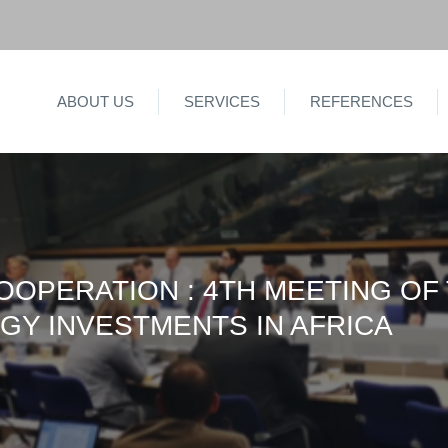
ABOUT US
SERVICES
REFERENCES
OOPERATION : 4TH MEETING OF
GY INVESTMENTS IN AFRICA