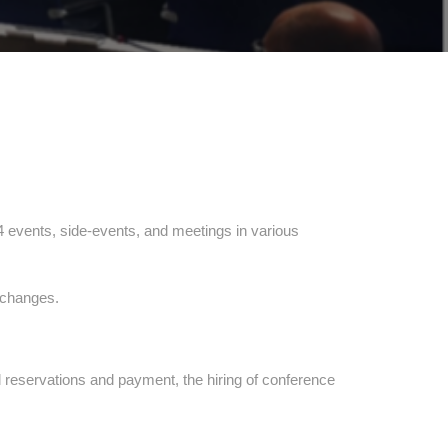
14 events, side-events, and meetings in various
e changes.
 reservations and payment, the hiring of conference