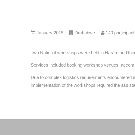
January 2018
Zimbabwe
140
participant
Two National workshops were held in Harare and then 
Services included booking workshop venues, accommod
Due to complex logistics requirements encountered i
implementation of the workshops required the assist