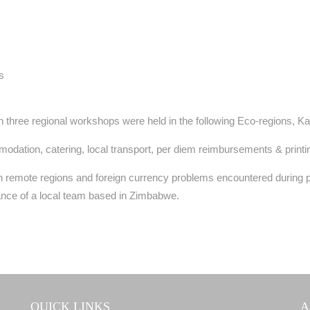
s
three regional workshops were held in the following Eco-regions, Kari
ation, catering, local transport, per diem reimbursements & printi
n remote regions and foreign currency problems encountered during 
ance of a local team based in Zimbabwe.
QUICK LINKS
A