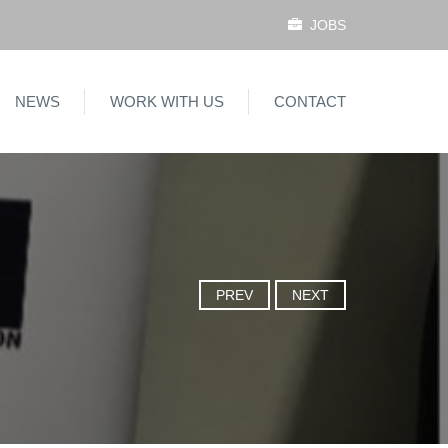
JOBS
NEWS
WORK WITH US
CONTACT
PREV
NEXT