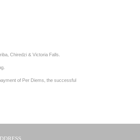
ba, Chiredzi & Victoria Falls.
ng.
payment of Per Diems, the successful
DDRESS