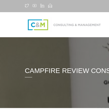
CAMPFIRE REVIEW CON