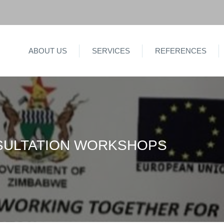
ABOUT US
SERVICES
REFERENCES
SULTATION WORKSHOPS