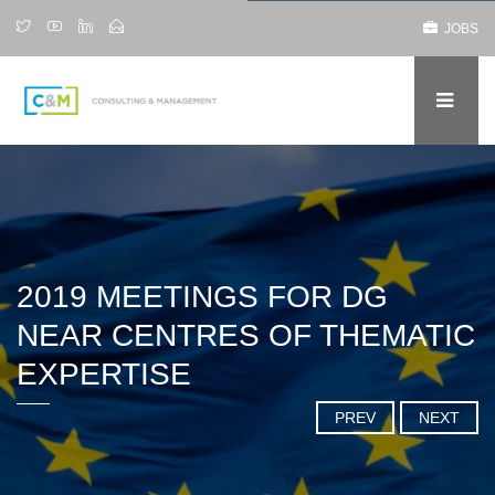
JOBS
2019 MEETINGS FOR DG
NEAR CENTRES OF THEMATIC
EXPERTISE
PREV
NEXT