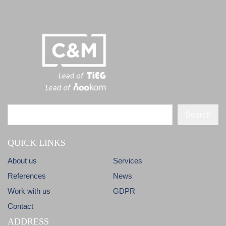
Search
QUICK LINKS
About us
Services
References
News
Work with us
GDPR
Contact
ADDRESS