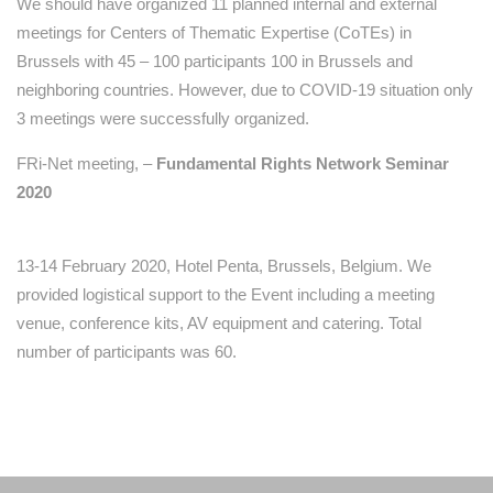
We should have organized 11 planned internal and external
meetings for Centers of Thematic Expertise (CoTEs) in
Brussels with 45 – 100 participants 100 in Brussels and
neighboring countries. However, due to COVID-19 situation only
3 meetings were successfully organized.
FRi-Net meeting, –
Fundamental Rights Network Seminar
2020
13-14 February 2020, Hotel Penta, Brussels, Belgium. We
provided logistical support to the Event including a meeting
venue, conference kits, AV equipment and catering. Total
number of participants was 60.