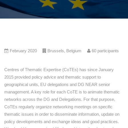
February 2020
Brussels
,
Belgium
60
participants
Centres of Thematic Expertise (CoTEs) has since January
2015 provided policy advice and thematic support to
geographical units, EU delegations and DG NEAR senior
management. A key role for each CoTE is to animate thematic
networks across the DG and Delegations. For that purpose,
CoTEs regularly organize networking meetings on specific
thematic issues in order to disseminate information, update on
policy developments and exchange ideas and good practices.