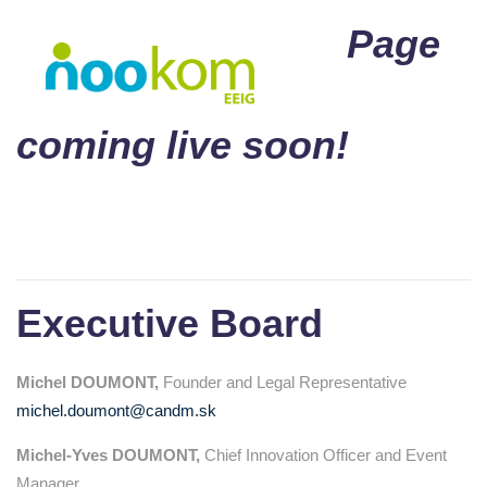
Page
coming live soon!
Executive Board
Michel DOUMONT,
Founder and Legal Representative
michel.doumont@candm.sk
Michel-Yves DOUMONT,
Chief Innovation Officer and Event
Manager