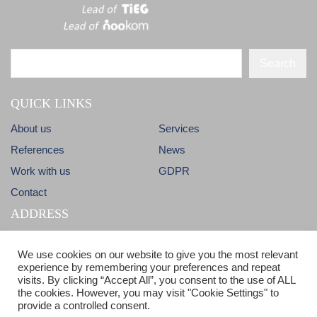
Search
QUICK LINKS
About us
Services
References
News
Work with us
GDPR
Contact
ADDRESS
Dlhá 38
info@candm.sk
We use cookies on our website to give you the most relevant
900 31 Stupava
experience by remembering your preferences and repeat
visits. By clicking “Accept All”, you consent to the use of ALL
Slovak Republic
ISO 9001 & ISO 14001 certified
the cookies. However, you may visit "Cookie Settings" to
provide a controlled consent.