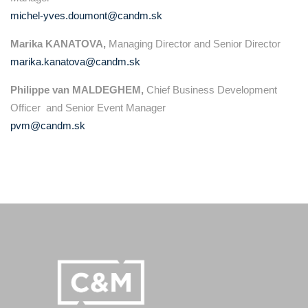
michel-yves.doumont@candm.sk
Marika KANATOVA,
Managing Director and Senior Director
marika.kanatova@candm.sk
Philippe van MALDEGHEM,
Chief Business Development
Officer and Senior Event Manager
pvm@candm.sk