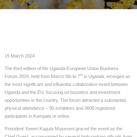
15 March 2024
The third edition of the Uganda-European Union Business
th
Forum 2024, held from March 5th to 7
in Uganda, emerged as
the most significant and influential collaborative event between
Uganda and the EU, focusing on business and investment
opportunities in the country. The forum attracted a substantial
physical attendance – 90 exhibitors and 3600 registered
participants in Kampala or online.
President Yoweri Kaguta Museveni graced the event as the
Chief Guest, accompanied by several high-ranking officials from