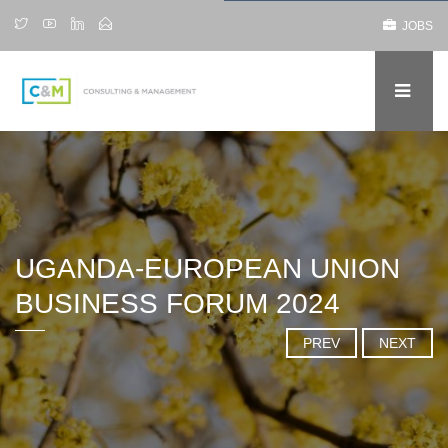
JOBS
UGANDA-EUROPEAN UNION
BUSINESS FORUM 2024
PREV
NEXT