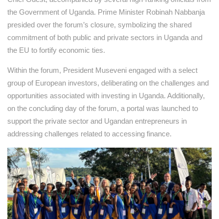
the Government of Uganda. Prime Minister Robinah Nabbanja
presided over the forum’s closure, symbolizing the shared
commitment of both public and private sectors in Uganda and
the EU to fortify economic ties.
Within the forum, President Museveni engaged with a select
group of European investors, deliberating on the challenges and
opportunities associated with investing in Uganda. Additionally,
on the concluding day of the forum, a portal was launched to
support the private sector and Ugandan entrepreneurs in
addressing challenges related to accessing finance.