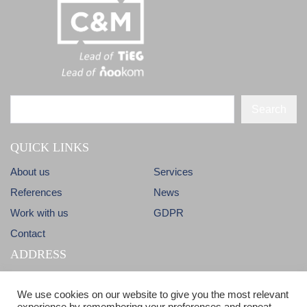
Search
QUICK LINKS
About us
Services
References
News
Work with us
GDPR
Contact
ADDRESS
Dlhá 38
info@candm.sk
We use cookies on our website to give you the most relevant
900 31 Stupava