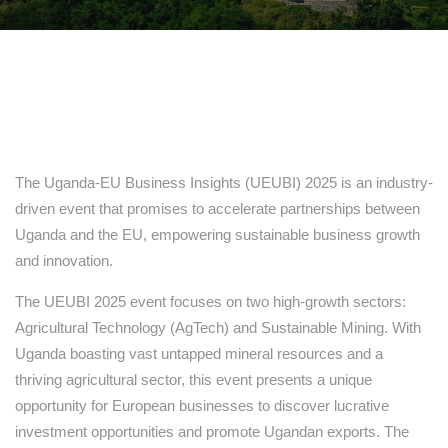
The Uganda-EU Business Insights (UEUBI) 2025 is an industry-
driven event that promises to accelerate partnerships between
Uganda and the EU, empowering sustainable business growth
and innovation.
The UEUBI 2025 event focuses on two high-growth sectors:
Agricultural Technology (AgTech) and Sustainable Mining. With
Uganda boasting vast untapped mineral resources and a
thriving agricultural sector, this event presents a unique
opportunity for European businesses to discover lucrative
investment opportunities and promote Ugandan exports. The