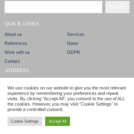
Search
QUICK LINKS
About us
Services
References
News
Work with us
GDPR
Contact
ADDRESS
Dlhá 38
info@candm.sk
We use cookies on our website to give you the most relevant
900 31 Stupava
experience by remembering your preferences and repeat
visits. By clicking “Accept All”, you consent to the use of ALL
Slovak Republic
ISO 9001 & ISO 14001 certified
the cookies. However, you may visit "Cookie Settings" to
provide a controlled consent.
Cookie Settings
Accept All
© Copyright 2017 - C&M - All Rights reserved