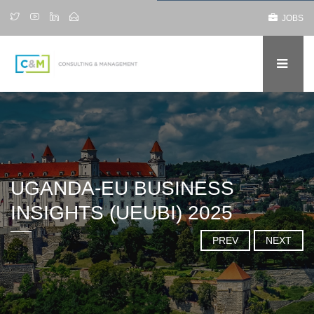
JOBS
UGANDA-EU BUSINESS
INSIGHTS (UEUBI) 2025
PREV
NEXT