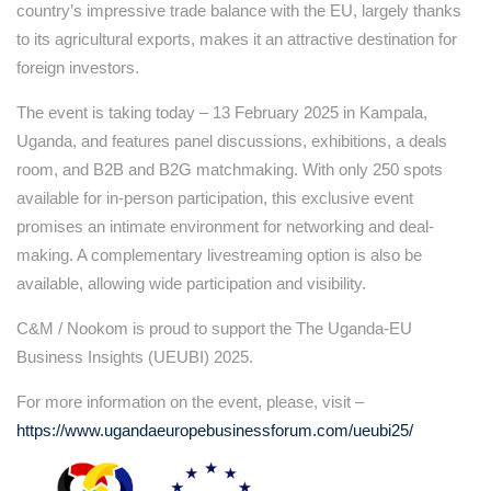
country’s impressive trade balance with the EU, largely thanks
to its agricultural exports, makes it an attractive destination for
foreign investors.
The event is taking today – 13 February 2025 in Kampala,
Uganda, and features panel discussions, exhibitions, a deals
room, and B2B and B2G matchmaking. With only 250 spots
available for in-person participation, this exclusive event
promises an intimate environment for networking and deal-
making. A complementary livestreaming option is also be
available, allowing wide participation and visibility.
C&M / Nookom is proud to support the The Uganda-EU
Business Insights (UEUBI) 2025.
For more information on the event, please, visit –
https://www.ugandaeuropebusinessforum.com/ueubi25/