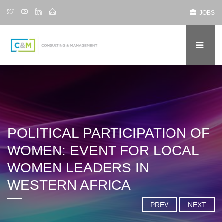
JOBS
POLITICAL PARTICIPATION OF
WOMEN: EVENT FOR LOCAL
WOMEN LEADERS IN
WESTERN AFRICA
PREV
NEXT