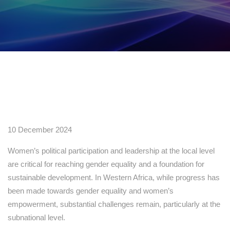
10 December 2024
Women’s political participation and leadership at the local level
are critical for reaching gender equality and a foundation for
sustainable development. In Western Africa, while progress has
been made towards gender equality and women’s
empowerment, substantial challenges remain, particularly at the
subnational level.