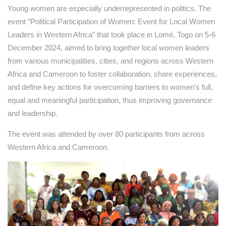
Young women are especially underrepresented in politics. The
event “Political Participation of Women: Event for Local Women
Leaders in Western Africa” that took place in Lomé, Togo on 5-6
December 2024, aimed to bring together local women leaders
from various municipalities, cities, and regions across Western
Africa and Cameroon to foster collaboration, share experiences,
and define key actions for overcoming barriers to women’s full,
equal and meaningful participation, thus improving governance
and leadership.
The event was attended by over 80 participants from across
Western Africa and Cameroon.