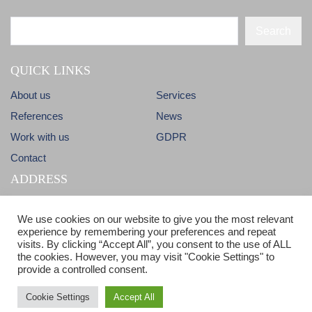
Search
QUICK LINKS
About us
Services
References
News
Work with us
GDPR
Contact
ADDRESS
Dlhá 38
info@candm.sk
We use cookies on our website to give you the most relevant
900 31 Stupava
experience by remembering your preferences and repeat
visits. By clicking “Accept All”, you consent to the use of ALL
Slovak Republic
ISO 9001 & ISO 14001 certified
the cookies. However, you may visit "Cookie Settings" to
provide a controlled consent.
Cookie Settings
Accept All
© Copyright 2017 - C&M - All Rights reserved