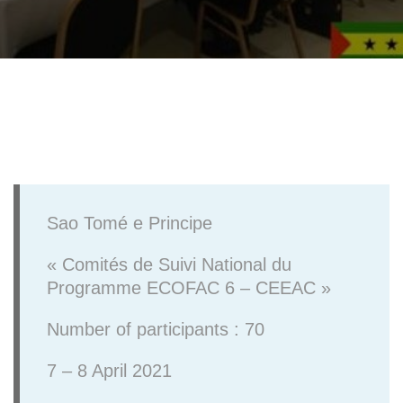
Sao Tomé e Principe
« Comités de Suivi National du
Programme ECOFAC 6 – CEEAC »
Number of participants : 70
7 – 8 April 2021