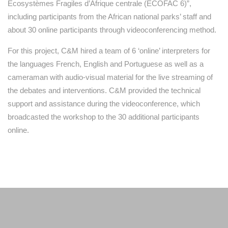
Ecosystèmes Fragiles d’Afrique centrale (ECOFAC 6)”,
including participants from the African national parks’ staff and
about 30 online participants through videoconferencing method.
For this project, C&M hired a team of 6 ‘online’ interpreters for
the languages French, English and Portuguese as well as a
cameraman with audio-visual material for the live streaming of
the debates and interventions. C&M provided the technical
support and assistance during the videoconference, which
broadcasted the workshop to the 30 additional participants
online.