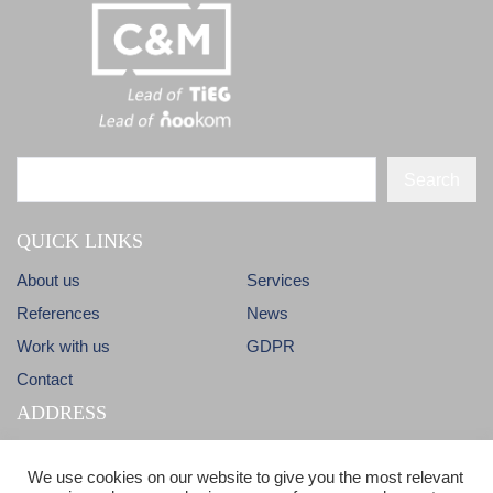
Search
QUICK LINKS
About us
Services
References
News
Work with us
GDPR
Contact
ADDRESS
Dlhá 38
info@candm.sk
We use cookies on our website to give you the most relevant
900 31 Stupava