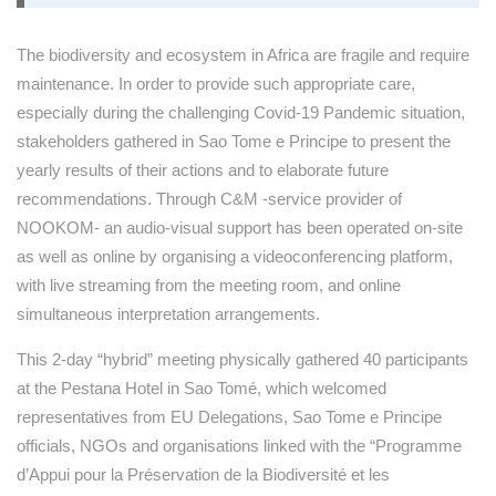
The biodiversity and ecosystem in Africa are fragile and require
maintenance. In order to provide such appropriate care,
especially during the challenging Covid-19 Pandemic situation,
stakeholders gathered in Sao Tome e Principe to present the
yearly results of their actions and to elaborate future
recommendations. Through C&M -service provider of
NOOKOM- an audio-visual support has been operated on-site
as well as online by organising a videoconferencing platform,
with live streaming from the meeting room, and online
simultaneous interpretation arrangements.
This 2-day “hybrid” meeting physically gathered 40 participants
at the Pestana Hotel in Sao Tomé, which welcomed
representatives from EU Delegations, Sao Tome e Principe
officials, NGOs and organisations linked with the “Programme
d’Appui pour la Préservation de la Biodiversité et les