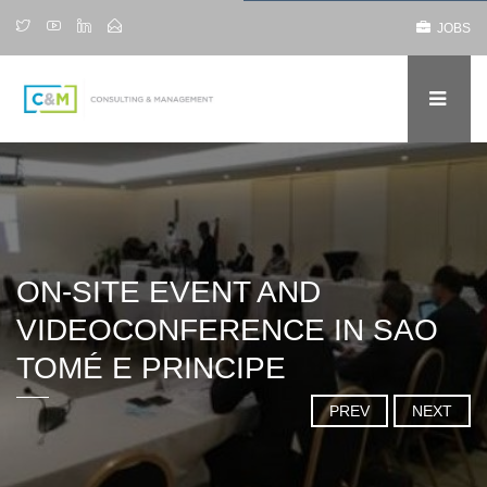
JOBS
ON-SITE EVENT AND
VIDEOCONFERENCE IN SAO
TOMÉ E PRINCIPE
PREV
NEXT