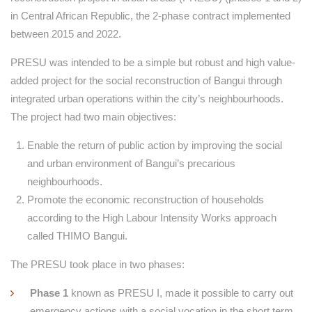
in Central African Republic, the 2-phase contract implemented
between 2015 and 2022.
PRESU was intended to be a simple but robust and high value-
added project for the social reconstruction of Bangui through
integrated urban operations within the city’s neighbourhoods.
The project had two main objectives:
Enable the return of public action by improving the social
and urban environment of Bangui’s precarious
neighbourhoods.
Promote the economic reconstruction of households
according to the High Labour Intensity Works approach
called THIMO Bangui.
The PRESU took place in two phases:
Phase 1
known as PRESU I, made it possible to carry out
emergency actions with a social vocation in the short term.