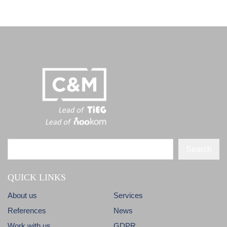
Search
QUICK LINKS
About us
Services
References
News
Work with us
GDPR