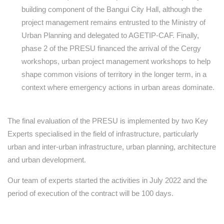
building component of the Bangui City Hall, although the
project management remains entrusted to the Ministry of
Urban Planning and delegated to AGETIP-CAF. Finally,
phase 2 of the PRESU financed the arrival of the Cergy
workshops, urban project management workshops to help
shape common visions of territory in the longer term, in a
context where emergency actions in urban areas dominate.
The final evaluation of the PRESU is implemented by two Key
Experts specialised in the field of infrastructure, particularly
urban and inter-urban infrastructure, urban planning, architecture
and urban development.
Our team of experts started the activities in July 2022 and the
period of execution of the contract will be 100 days.