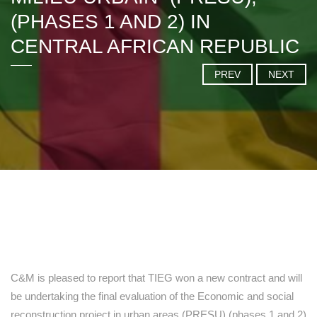
(PHASES 1 AND 2) IN
CENTRAL AFRICAN REPUBLIC
PREV
NEXT
C&M is pleased to report that TIEG won a new contract and will
be undertaking the final evaluation of the Economic and social
reconstruction project in urban areas (PRESU) (phases 1 and 2)