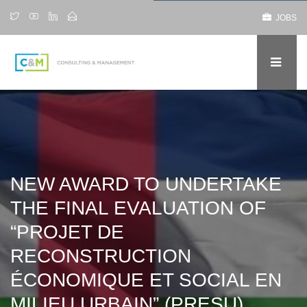
JOBS
NEW AWARD TO UNDERTAKE
THE FINAL EVALUATION OF
“PROJET DE
RECONSTRUCTION
ÉCONOMIQUE ET SOCIAL EN
MILIEU URBAIN” (PRESU),