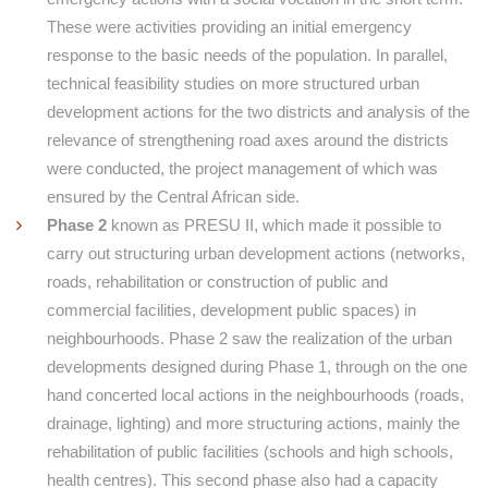
These were activities providing an initial emergency
response to the basic needs of the population. In parallel,
technical feasibility studies on more structured urban
development actions for the two districts and analysis of the
relevance of strengthening road axes around the districts
were conducted, the project management of which was
ensured by the Central African side.
Phase 2
known as PRESU II, which made it possible to
carry out structuring urban development actions (networks,
roads, rehabilitation or construction of public and
commercial facilities, development public spaces) in
neighbourhoods. Phase 2 saw the realization of the urban
developments designed during Phase 1, through on the one
hand concerted local actions in the neighbourhoods (roads,
drainage, lighting) and more structuring actions, mainly the
rehabilitation of public facilities (schools and high schools,
health centres). This second phase also had a capacity