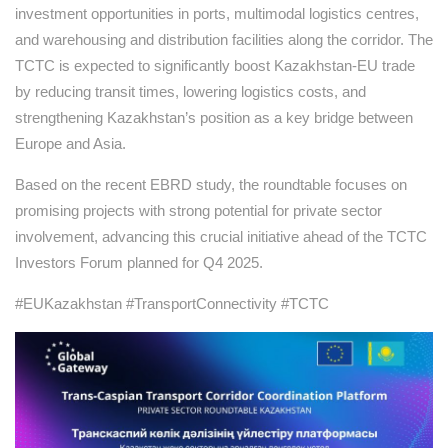
investment opportunities in ports, multimodal logistics centres,
and warehousing and distribution facilities along the corridor. The
TCTC is expected to significantly boost Kazakhstan-EU trade
by reducing transit times, lowering logistics costs, and
strengthening Kazakhstan’s position as a key bridge between
Europe and Asia.
Based on the recent EBRD study, the roundtable focuses on
promising projects with strong potential for private sector
involvement, advancing this crucial initiative ahead of the TCTC
Investors Forum planned for Q4 2025.
#EUKazakhstan #TransportConnectivity #TCTC