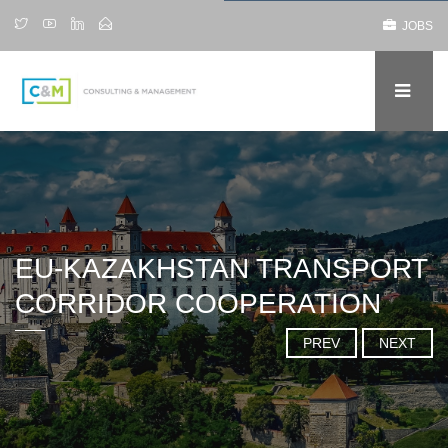
JOBS
EU-KAZAKHSTAN TRANSPORT
CORRIDOR COOPERATION
PREV
NEXT