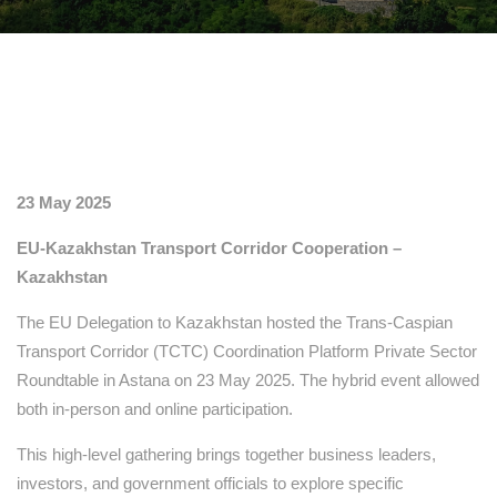
23 May 2025
EU-Kazakhstan Transport Corridor Cooperation –
Kazakhstan
The EU Delegation to Kazakhstan hosted the Trans-Caspian
Transport Corridor (TCTC) Coordination Platform Private Sector
Roundtable in Astana on 23 May 2025. The hybrid event allowed
both in-person and online participation.
This high-level gathering brings together business leaders,
investors, and government officials to explore specific