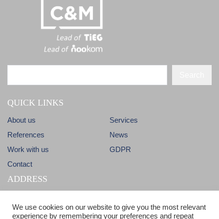
Search
QUICK LINKS
About us
Services
References
News
Work with us
GDPR
Contact
ADDRESS
Dlhá 38
info@candm.sk
We use cookies on our website to give you the most relevant
900 31 Stupava
experience by remembering your preferences and repeat