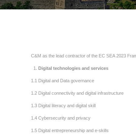
C&M as the lead contractor of the EC SEA 2023 Framew
Digital technologies and services
1.1 Digital and Data governance
1.2 Digital connectivity and digital infrastructure
1.3 Digital literacy and digital skill
1.4 Cybersecurity and privacy
1.5 Digital entrepreneurship and e-skills