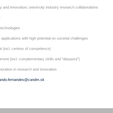
y and innovation; university industry research collaborations
s
 technologies
 applications with high potential on societal challenges
t (incl. centres of competence)
pment (incl. complementary skills and “diaspora”)
laboration in research and innovation
ando.fernandes@candm.sk