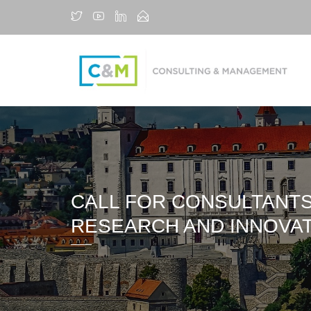
CALL FOR CONSULTANTS
RESEARCH AND INNOVA