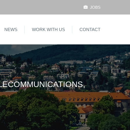
JOBS
NEWS
WORK WITH US
CONTACT
ELECOMMUNICATIONS,