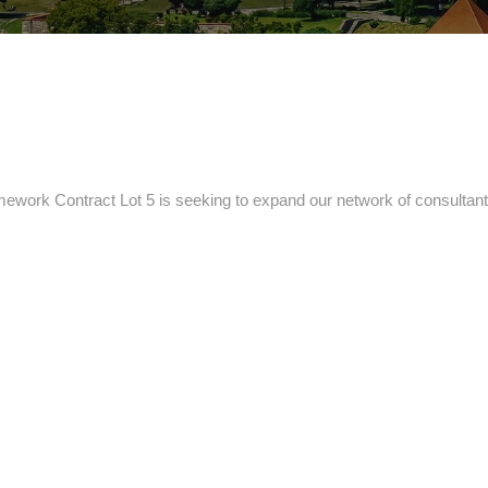
ork Contract Lot 5 is seeking to expand our network of consultants 