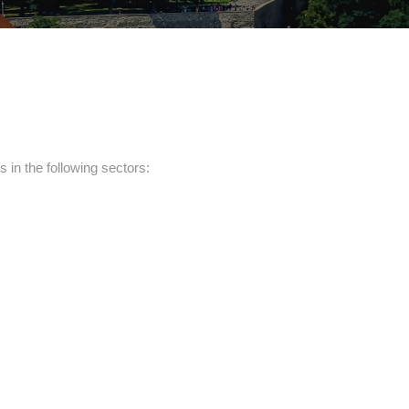
in the following sectors: