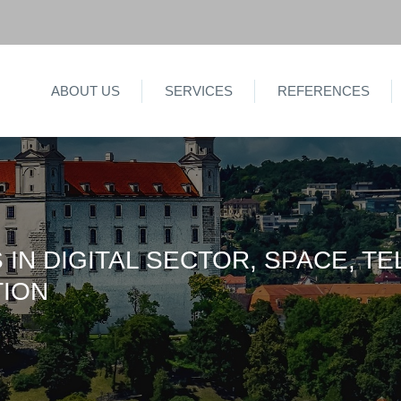
ABOUT US
SERVICES
REFERENCES
 IN DIGITAL SECTOR, SPACE, T
TION