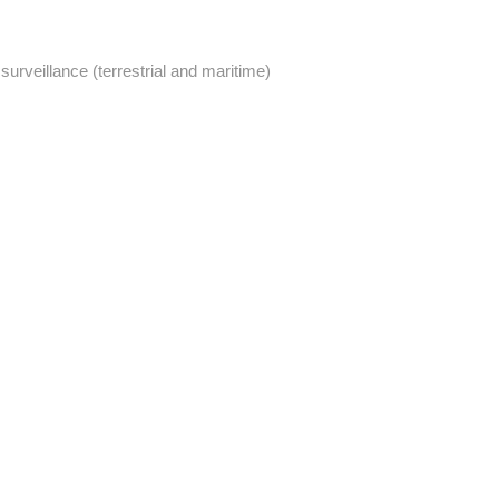
urveillance (terrestrial and maritime)