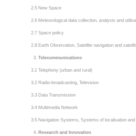
2.5 New Space
2.6 Meteorological data collection, analysis and utilisa
2.7 Space policy
2.8 Earth Observation, Satellite navigation and satelli
Telecommunications
3.1 Telephony (urban and rural)
3.2 Radio-broadcasting, Television
3.3 Data Transmission
3.4 Multimedia Network
3.5 Navigation Systems, Systems of localisation and s
Research and Innovation