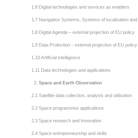
1.6 Digital technologies and services as enablers
1.7 Navigation Systems, Systems of localisation and s
1.8 Digital Agenda – external projection of EU policy
1.9 Data Protection – external projection of EU policy
1.10 Artificial intelligence
1.11 Data technologies and applications
Space and Earth Observation
2.1 Satellite data collection, analysis and utilisation
2.2 Space programmes applications
2.3 Space research and Innovation
2.4 Space entrepreneurship and skills