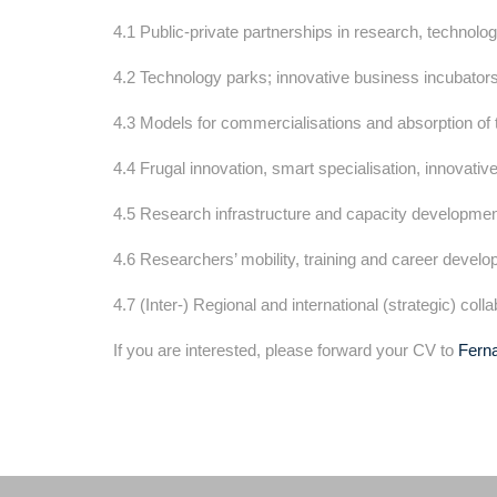
4.1 Public-private partnerships in research, technolog
4.2 Technology parks; innovative business incubator
4.3 Models for commercialisations and absorption of
4.4 Frugal innovation, smart specialisation, innovative
4.5 Research infrastructure and capacity developmen
4.6 Researchers’ mobility, training and career develo
4.7 (Inter-) Regional and international (strategic) col
If you are interested, please forward your CV to
Fern