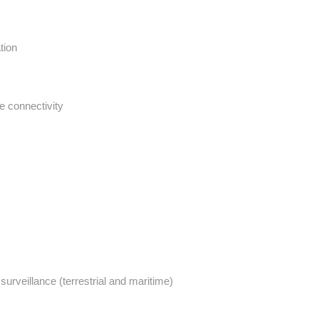
tion
te connectivity
urveillance (terrestrial and maritime)