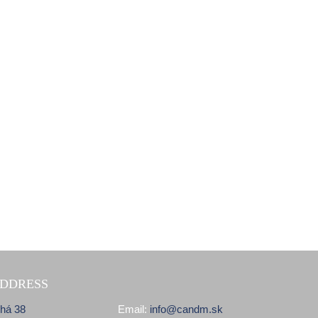
DDRESS
lhá 38
Email:
info@candm.sk