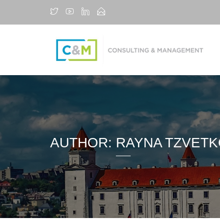
AUTHOR:
RAYNA TZVET