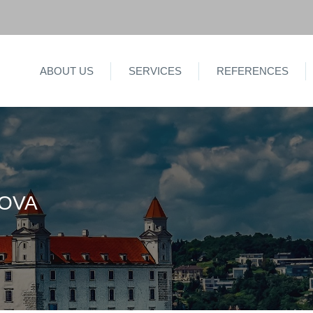
ABOUT US
SERVICES
REFERENCES
KOVA